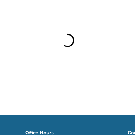
Office Hours
Co