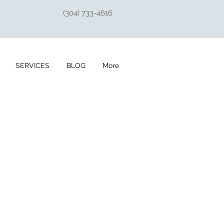
(304) 733-4616
SERVICES
BLOG
More