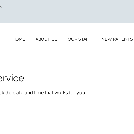
0
HOME
ABOUT US
OUR STAFF
NEW PATIENTS
ervice
ok the date and time that works for you