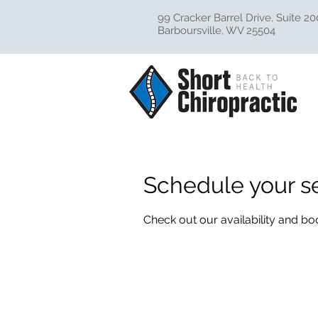
99 Cracker Barrel Drive, Suite 20
Barboursville, WV 25504
Schedule your s
Check out our availability and bo